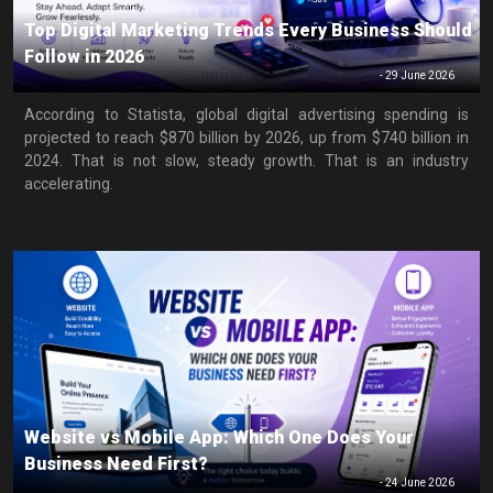
Top Digital Marketing Trends Every Business Should
Follow in 2026
-
29 June 2026
According to Statista, global digital advertising spending is
projected to reach $870 billion by 2026, up from $740 billion in
2024. That is not slow, steady growth. That is an industry
accelerating.
Website vs Mobile App: Which One Does Your
Business Need First?
-
24 June 2026