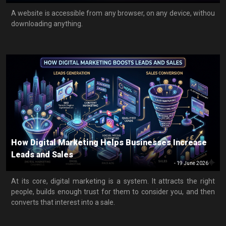
A website is accessible from any browser, on any device, withou
downloading anything.
How Digital Marketing Helps Businesses Increase
Leads and Sales
-
19 June 2026
At its core, digital marketing is a system. It attracts the right
people, builds enough trust for them to consider you, and then
converts that interest into a sale.