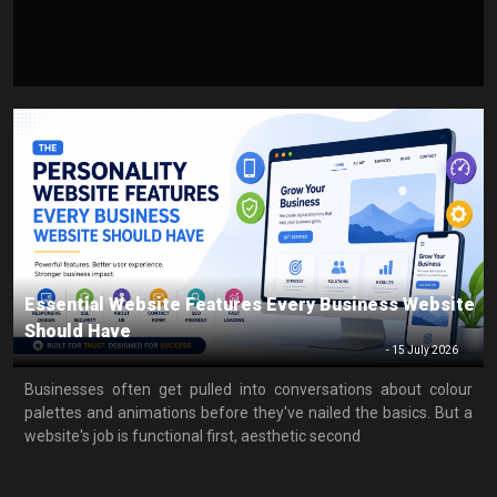
Essential Website Features Every Business Website
Should Have
-
15 July 2026
Businesses often get pulled into conversations about colour
palettes and animations before they've nailed the basics. But a
website's job is functional first, aesthetic second