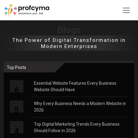
Blogs
The Power of Digital Transformation in
Modern Enterprises
Top Posts
Essential Website Features Every Business
6
Website Should Have
Why Every Business Needs a Modern Website in
5
2026
Top Digital Marketing Trends Every Business
4
Should Follow in 2026