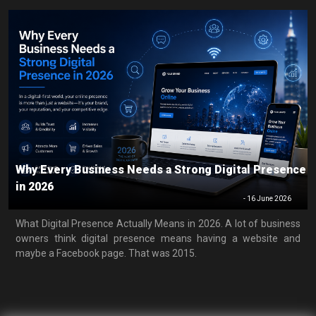
Why Every Business Needs a Strong Digital Presence
in 2026
-
16 June 2026
What Digital Presence Actually Means in 2026. A lot of business
owners think digital presence means having a website and
maybe a Facebook page. That was 2015.