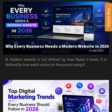
Inquire Now
Why Every Business Needs a Modern Website in 2026
-
6 July 2026
A modern website is not defined by how flashy it looks. It is
defined by how well it works for the person using it.