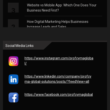
Website vs Mobile App: Which One Does Your
3
Business Need First?
How Digital Marketing Helps Businesses
2
Increase Leads and Sales
Why Every Business Needs a Strong Digital
1
Presence in 2026
Social Media Links
https://www.instagram.com/profcymagloba
l/
https://www.linkedin.com/company/profcy
ma-global-solutions/posts/?feedView=all
https://www.facebook.com/profcymaglobal